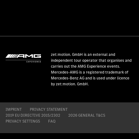
zet:motion. GmbH is an external and
independent tour operator that organises and
carries out the AMG Experience events.
Mercedes-AMG is a registered trademark of
Mercedes-Benz AG and is used under licence
by zet:motion. GmbH.
IMPRINT
PRIVACY STATEMENT
2019 EU DIRECTIVE 2015/2302
2026 GENERAL T&CS
PRIVACY SETTINGS
FAQ