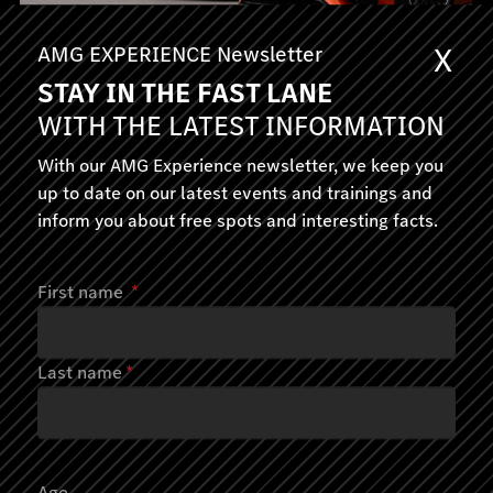
X
AMG EXPERIENCE Newsletter
STAY IN THE FAST LANE
AMG EXPERIENCE ON ROAD
WITH THE LATEST INFORMATION
Spirit of Affalterbach
With our AMG Experience newsletter, we keep you
up to date on our latest events and trainings and
Affalterbach, Germany
inform you about free spots and interesting facts.
1 day
690.00
First name
*
June-October 2026
Last name
*
Age