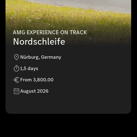
AMG EXPERIENCE ON TRACK
Nordschleife
Nürburg, Germany
1,5 days
From 3,800.00
August 2026