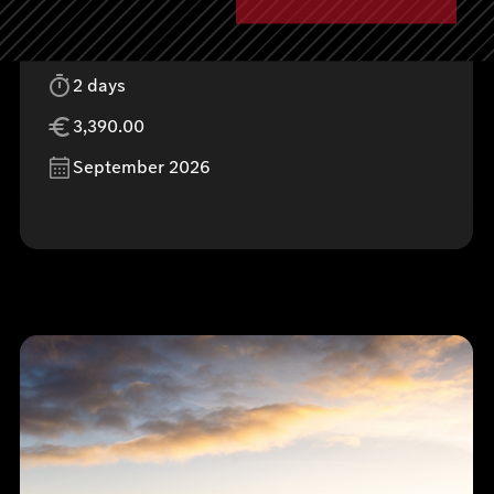
Donaueschingen, Germany
2 days
3,390.00
September 2026