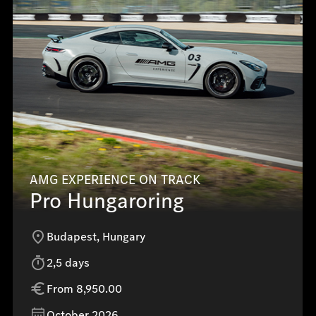
AMG EXPERIENCE ON TRACK
Pro Hungaroring
Budapest, Hungary
2,5 days
From 8,950.00
October 2026