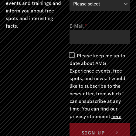
events and trainings and
inform you about free
spots and interesting
facts.
E-Mail
*
Please keep me up to
date about AMG
Experience events, free
spots, and news. I would
like to subscribe to the
newsletter, from which I
can unsubscribe at any
time. You can find our
privacy statement
here
SIGN UP