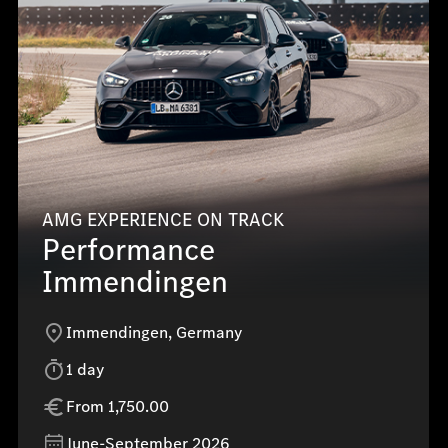
AMG EXPERIENCE ON TRACK
Performance
Immendingen
Immendingen, Germany
1 day
From 1,750.00
June-September 2026