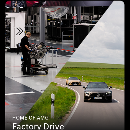
HOME OF AMG
Factory Drive