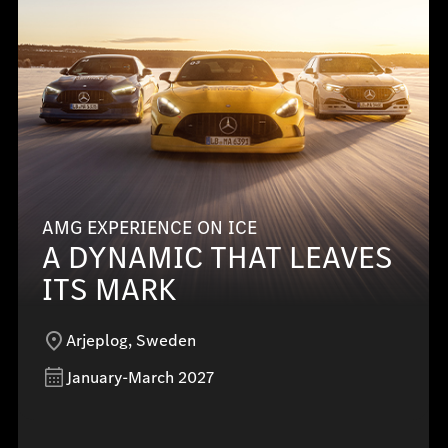
AMG EXPERIENCE ON ICE
A DYNAMIC THAT LEAVES
ITS MARK
Arjeplog, Sweden
January-March 2027