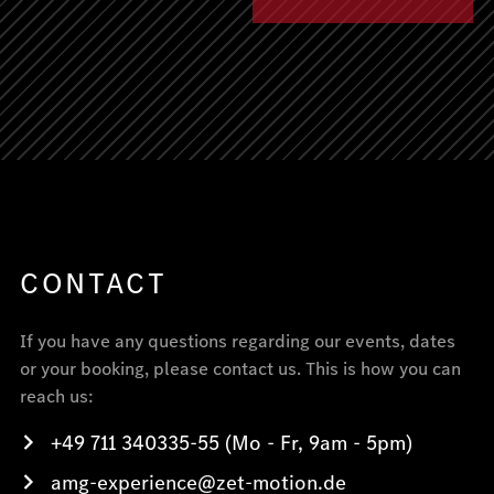
CONTACT
If you have any questions regarding our events, dates
or your booking, please contact us. This is how you can
reach us:
+49 711 340335-55 (Mo - Fr, 9am - 5pm)
amg-experience@zet-motion.de