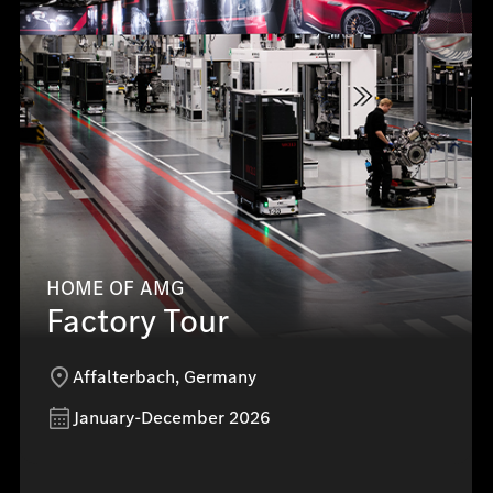
HOME OF AMG
Factory Tour
Affalterbach, Germany
January-December 2026