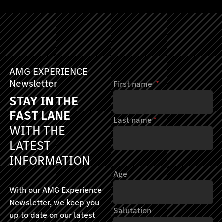
AMG EXPERIENCE
Newsletter
First name
*
STAY IN THE
FAST LANE
Last name
*
WITH THE
LATEST
INFORMATION
Age
With our AMG Experience
Newsletter, we keep you
Salutation
up to date on our latest