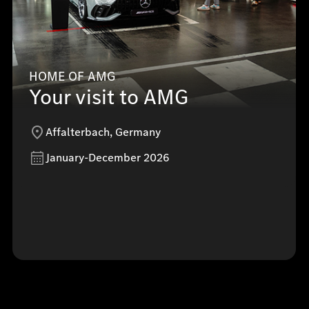
HOME OF AMG
Your visit to AMG
Affalterbach, Germany
January-December 2026