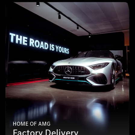
HOME OF AMG
Factory Delivery