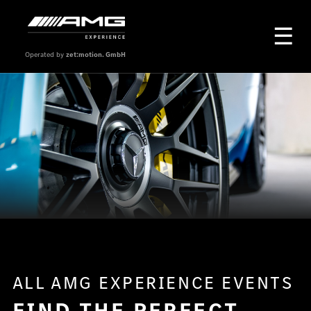
Operated by
zet:motion. GmbH
ALL AMG EXPERIENCE EVENTS
FIND THE PERFECT