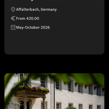
Affalterbach, Germany
From 420.00
May-October 2026