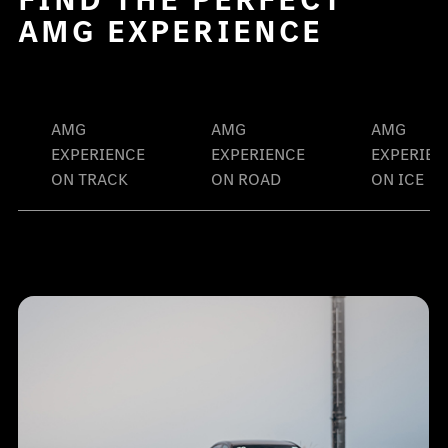
AMG EXPERIENCE
AMG
AMG
AMG
EXPERIENCE
EXPERIENCE
EXPERIEN
ON TRACK
ON ROAD
ON ICE