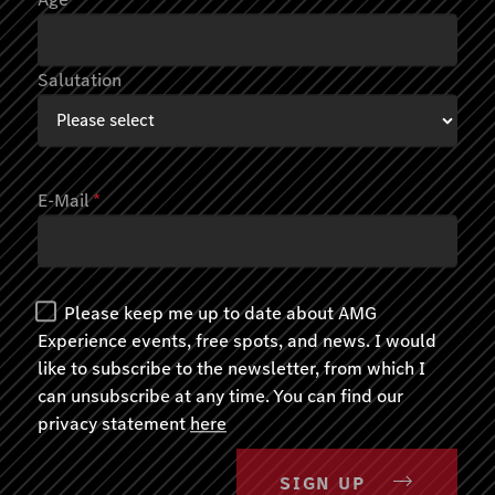
Salutation
E-Mail
*
Please keep me up to date about AMG
Experience events, free spots, and news. I would
like to subscribe to the newsletter, from which I
can unsubscribe at any time. You can find our
AMG EXPERIENCE ON ROAD
privacy statement
here
Track meets Road
Immendingen
SIGN UP