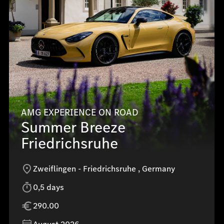
AMG EXPERIENCE ON ROAD
Summer Breeze
Friedrichsruhe
Zweiflingen - Friedrichsruhe , Germany
0,5 days
290.00