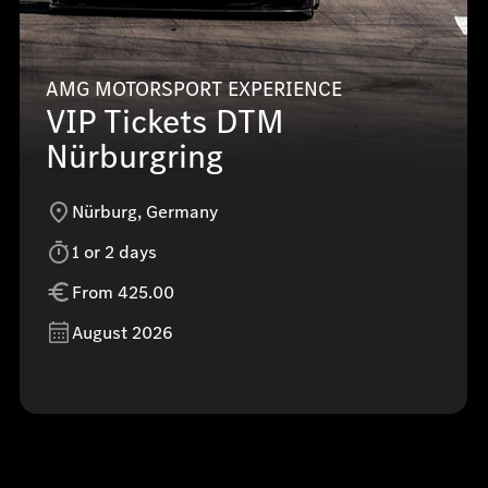
AMG MOTORSPORT EXPERIENCE
VIP Tickets DTM
Nürburgring
Nürburg, Germany
1 or 2 days
From 425.00
August 2026