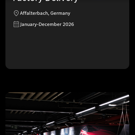
Affalterbach, Germany
January-December 2026