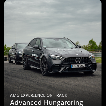
AMG EXPERIENCE ON TRACK
Advanced Hungaroring