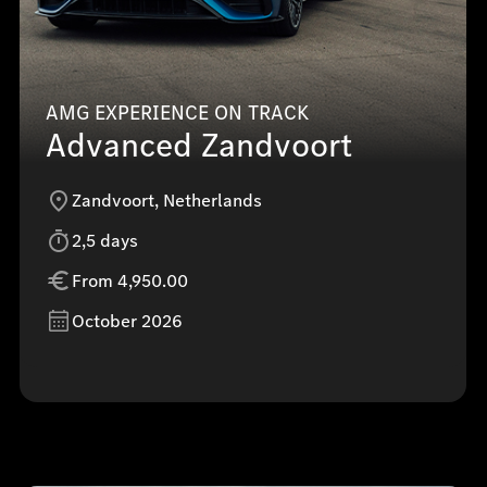
AMG EXPERIENCE ON TRACK
Advanced Zandvoort
Zandvoort, Netherlands
2,5 days
From 4,950.00
October 2026