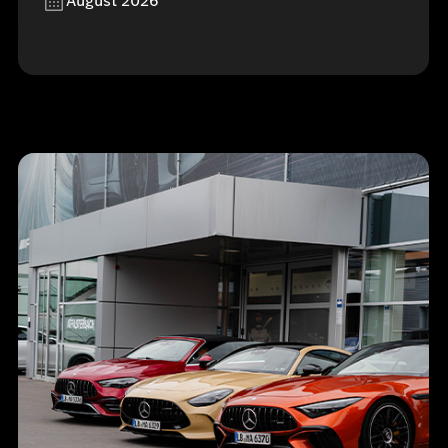
August 2026