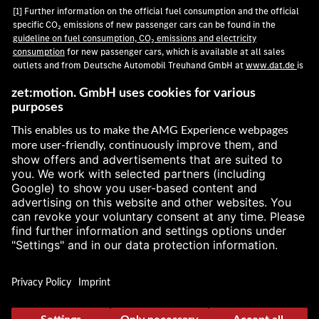
[1] Further information on the official fuel consumption and the official
specific CO₂ emissions of new passenger cars can be found in the
guideline on fuel consumption, CO₂ emissions and electricity
consumption
for new passenger cars, which is available at all sales
outlets and from Deutsche Automobil Treuhand GmbH at
www.dat.de
is
available free of charge.
[2] According to WLTP. Technical information on consumption, range,
power, torque, recuperation and driving performance in this publication
are provisional and were determined internally in accordance with the
applicable certification method. So far there are neither confirmed
values from TÜV nor an EC type approval nor a certificate of conformity
with official values. Deviations between the information and the official
values are possible.
[3] Technical information on power, torque, driving performance,
consumption and emissions in this publication are provisional and were
determined internally in accordance with the applicable certification
method. So far there are neither confirmed values from TÜV nor an EC
type approval nor a certificate of conformity with official values.
Deviations between the information and the official values are possible.
[
[4] According to WLTP. Power consumption and range were determined