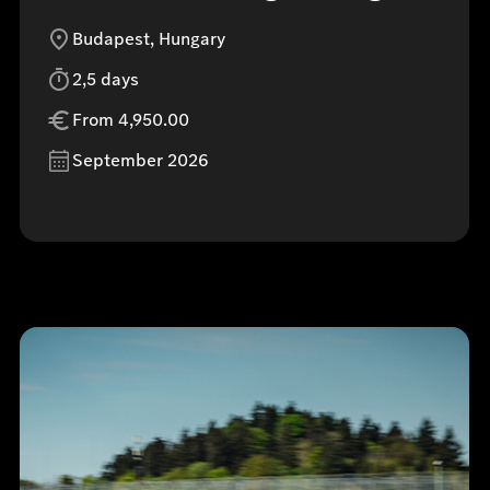
Budapest, Hungary
2,5 days
From 4,950.00
September 2026