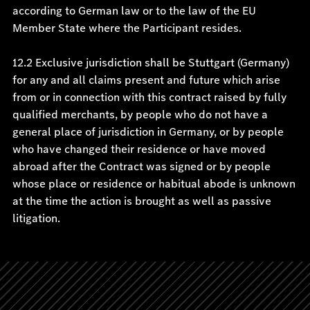
according to German law or to the law of the EU
Member State where the Participant resides.
12.2 Exclusive jurisdiction shall be Stuttgart (Germany)
for any and all claims present and future which arise
from or in connection with this contract raised by fully
qualified merchants, by people who do not have a
general place of jurisdiction in Germany, or by people
who have changed their residence or have moved
abroad after the Contract was signed or by people
whose place or residence or habitual abode is unknown
at the time the action is brought as well as passive
litigation.