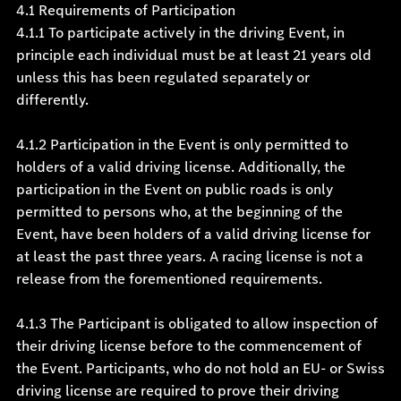
4.1 Requirements of Participation
4.1.1 To participate actively in the driving Event, in
principle each individual must be at least 21 years old
unless this has been regulated separately or
differently.
4.1.2 Participation in the Event is only permitted to
holders of a valid driving license. Additionally, the
participation in the Event on public roads is only
permitted to persons who, at the beginning of the
Event, have been holders of a valid driving license for
at least the past three years. A racing license is not a
release from the forementioned requirements.
4.1.3 The Participant is obligated to allow inspection of
their driving license before to the commencement of
the Event. Participants, who do not hold an EU- or Swiss
driving license are required to prove their driving