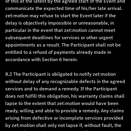
of this at the latest by the agreed start of the Event and
communicate the expected time of his/her late arrival.
zet:motion may refuse to start the Event later if the
delay is objectively impossible or unreasonable, in
particular in the event that zet:motion cannot meet
subsequent deadlines for services or other urgent
appointments as a result. The Participant shall not be
entitled to a refund of payments already made in
accordance with Section 6 herein.
8.2 The Participant is obligated to notify zet:motion
without delay of any recognizable defects in the agreed
services and to demand a remedy. If the Participant
does not fulfill this obligation, his warranty claims shall
lapse to the extent that zet:motion would have been
ready, willing and able to provide a remedy. Any claims
arising from defective or incomplete services provided
by zet:motion shall only not lapse if, without fault, the