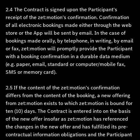
2.4 The Contract is signed upon the Participant’s
receipt of the zet:motion’s confirmation. Confirmation
of all electronic bookings made either through the web
store or the App will be sent by email. In the case of
bookings made orally, by telephone, in writing, by email
or fax, zet:motion will promptly provide the Participant
with a booking confirmation in a durable data medium
(e.g. paper, email, standard or computer/mobile fax,
SMS or memory card).
2.5 If the content of the zet:motion’s confirmation
differs from the content of the booking, a new offering
from zet:motion exists to which zet:motion is bound for
ten (10) days. The Contract is entered into on the basis
of the new offer insofar as zet:motion has referenced
the changes in the new offer and has fulfilled its pre-
contractual information obligations and the Participant