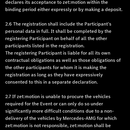
declares its acceptance to zet:motion within the
binding period either expressly or by making a deposit.
2.6 The registration shall include the Participant’s
personal data in full. It shall be completed by the
registering Participant on behalf of all the other
participants listed in the registration.
The registering Participant is liable for all its own
contractual obligations as well as those obligations of
the other participants for whom it is making the
registration as long as they have expressively
consented to this in a separate declaration.
2.7 If zet:motion is unable to procure the vehicles
required for the Event or can only do so under
significantly more difficult conditions due to a non-
delivery of the vehicles by Mercedes-AMG for which
zet:motion is not responsible, zet:motion shall be