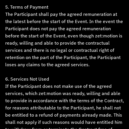
5. Terms of Payment
The Participant shall pay the agreed remuneration at
the latest before the start of the Event. In the event the
Participant does not pay the agreed remuneration
before the start of the Event, even though zet:motion is
ready, willing and able to provide the contractual
services and there is no legal or contractual right of
retention on the part of the Participant, the Participant
loses any claims to the agreed services.
6. Services Not Used
If the Participant does not make use of the agreed
services, which zet:motion was ready, willing and able
to provide in accordance with the terms of the Contract,
for reasons attributable to the Participant, he shall not
be entitled to a refund of payments already made. This
shall not apply if such reasons would have entitled him