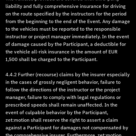
liability and fully comprehensive insurance for driving
on the route specified by the instructors for the period
from the beginning to the end of the Event. Any damage
to the vehicles must be reported to the responsible
instructor or project manager immediately. In the event
of damage caused by the Participant, a deductible for
the vehicle all-risk insurance in the amount of EUR
1,500 shall be charged to the Participant.
4.4.2 Further (recourse) claims by the insurer especially
in the cases of grossly negligent behavior, failure to
follow the directions of the instructor or the project
manager, failure to comply with legal regulations or
prescribed speeds shall remain unaffected. In the
event of culpable behavior by the Participant,
zet:motion shall reserve the right to assert a claim
against a Participant for damages not compensated by
the comprehensive insurer. Furthermore, zet:motion