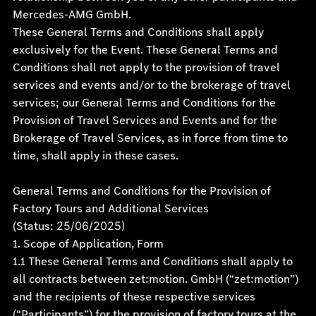
Mercedes-AMG GmbH.
These General Terms and Conditions shall apply
exclusively for the Event. These General Terms and
Conditions shall not apply to the provision of travel
services and events and/or to the brokerage of travel
services; our General Terms and Conditions for the
Provision of Travel Services and Events and for the
Brokerage of Travel Services, as in force from time to
time, shall apply in these cases.
General Terms and Conditions for the Provision of
Factory Tours and Additional Services
(Status:
25/06/2025)
1. Scope of Application, Form
1.1 These General Terms and Conditions shall apply to
all contracts between zet:motion. GmbH (“zet:motion”)
and the recipients of these respective services
(“Participants”) for the provision of factory tours at the