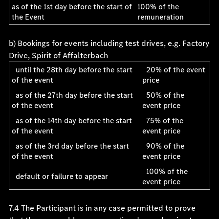
as of the 1st day before the start of
100% of the
the Event
remuneration
b) Bookings for events including test drives, e.g. Factory
Drive, Spirit of Affalterbach
until the 28th day before the start
20% of the event
of the event
price
as of the 27th day before the start
50% of the
of the event
event price
as of the 14th day before the start
75% of the
of the event
event price
as of the 3rd day before the start
90% of the
of the event
event price
100% of the
default or failure to appear
event price
7.4 The Participant is in any case permitted to prove