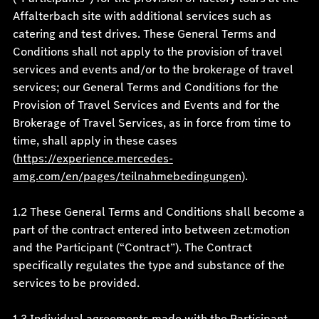
Affalterbach site with additional services such as
catering and test drives. These General Terms and
Conditions shall not apply to the provision of travel
services and events and/or to the brokerage of travel
services; our General Terms and Conditions for the
Provision of Travel Services and Events and for the
Brokerage of Travel Services, as in force from time to
time, shall apply in these cases
(
https://experience.mercedes-
amg.com/en/pages/teilnahmebedingungen
).
1.2 These General Terms and Conditions shall become a
part of the contract entered into between zet:motion
and the Participant (“Contract”). The Contract
specifically regulates the type and substance of the
services to be provided.
1.3 Individual agreements made with the Participant