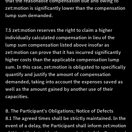
that the reasonable compensation due and owing to
zet:motion is significantly lower than the compensation
lump sum demanded.
7.5 zet:motion reserves the right to claim a higher
individually calculated compensation in lieu of the
lump sum compensation listed above insofar as
zet:motion can prove that it has incurred significantly
higher costs than the applicable compensation lump
sum. In this case, zet:motion is obligated to specifically
quantify and justify the amount of compensation
demanded, taking into account the expenses saved as
well as the amount gained by another use of their
capacities.
8. The Participant’s Obligations; Notice of Defects
8.1 The agreed times shall be strictly maintained. In the
event of a delay, the Participant shall inform zet:motion