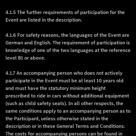
4.1.5 The further requirements of participation for the
Event are listed in the description.
4.1.6 For safety reasons, the languages of the Event are
German and English. The requirement of participation is
knowledge of one of the two languages at the reference
level B1 or above.
4.1.7 An accompanying person who does not actively
participate in the Event must be at least 10 years old
and must have the statutory minimum height
prescribed to ride in cars without additional equipment
(such as child safety seats). In all other respects, the
same conditions apply to an accompanying person as to
the Participant, unless otherwise stated in the
description or in these General Terms and Conditions.
The costs for accompanying persons can be found in