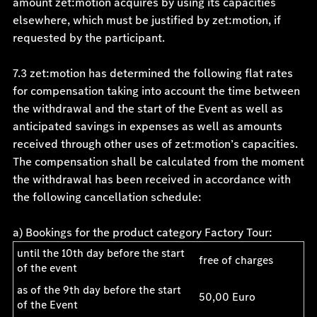
amount zet:motion acquires by using its capacities
elsewhere, which must be justified by zet:motion, if
requested by the participant.
7.3 zet:motion has determined the following flat rates
for compensation taking into account the time between
the withdrawal and the start of the Event as well as
anticipated savings in expenses as well as amounts
received through other uses of zet:motion’s capacities.
The compensation shall be calculated from the moment
the withdrawal has been received in accordance with
the following cancellation schedule:
a) Bookings for the product category Factory Tour:
until the 10th day before the start
free of charges
of the event
as of the 9th day before the start
50,00 Euro
of the Event