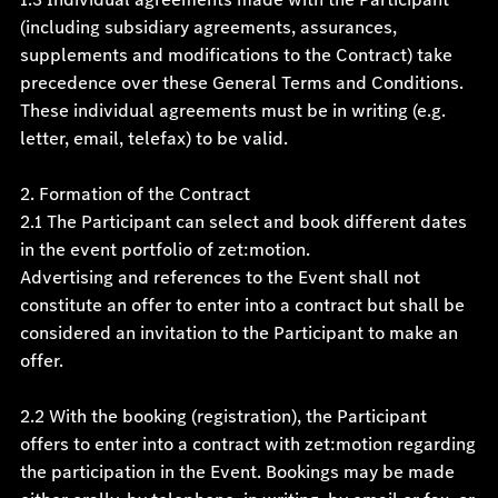
(including subsidiary agreements, assurances,
supplements and modifications to the Contract) take
precedence over these General Terms and Conditions.
These individual agreements must be in writing (e.g.
letter, email, telefax) to be valid.
2. Formation of the Contract
2.1 The Participant can select and book different dates
in the event portfolio of zet:motion.
Advertising and references to the Event shall not
constitute an offer to enter into a contract but shall be
considered an invitation to the Participant to make an
offer.
2.2 With the booking (registration), the Participant
offers to enter into a contract with zet:motion regarding
the participation in the Event. Bookings may be made