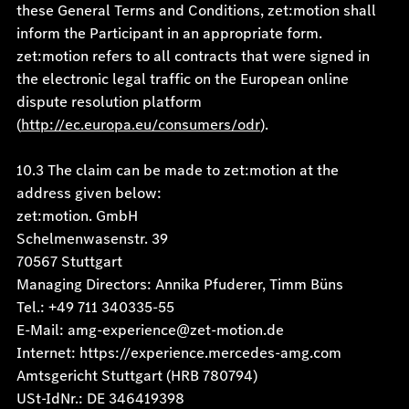
these General Terms and Conditions, zet:motion shall
inform the Participant in an appropriate form.
zet:motion refers to all contracts that were signed in
the electronic legal traffic on the European online
dispute resolution platform
(
http://ec.europa.eu/consumers/odr
).
10.3 The claim can be made to zet:motion at the
address given below:
zet:motion. GmbH
Schelmenwasenstr. 39
70567 Stuttgart
Managing Directors: Annika Pfuderer, Timm Büns
Tel.: +49 711 340335-55
E-Mail: amg-experience@zet-motion.de
Internet: https://experience.mercedes-amg.com
Amtsgericht Stuttgart (HRB 780794)
USt-IdNr.: DE 346419398