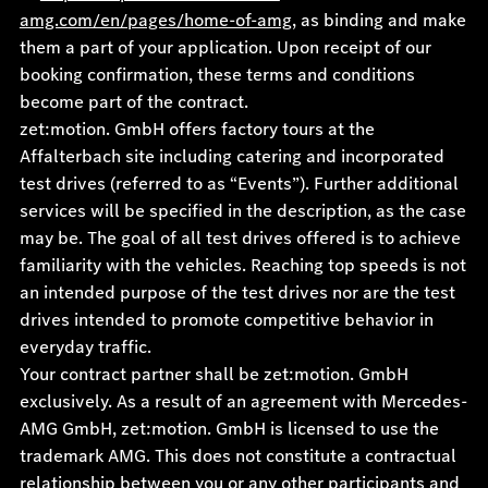
amg.com/en/pages/home-of-amg
, as binding and make
them a part of your application. Upon receipt of our
booking confirmation, these terms and conditions
become part of the contract.
zet:motion. GmbH offers factory tours at the
Affalterbach site including catering and incorporated
test drives (referred to as “Events”). Further additional
services will be specified in the description, as the case
may be. The goal of all test drives offered is to achieve
familiarity with the vehicles. Reaching top speeds is not
an intended purpose of the test drives nor are the test
drives intended to promote competitive behavior in
everyday traffic.
Your contract partner shall be zet:motion. GmbH
exclusively. As a result of an agreement with Mercedes-
AMG GmbH, zet:motion. GmbH is licensed to use the
trademark AMG. This does not constitute a contractual
relationship between you or any other participants and