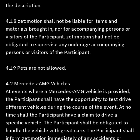
the description.
4.1.8 zet:motion shall not be liable for items and
materials brought in, nor for accompanying persons or
visitors of the Participant. zet:motion shall not be
obligated to supervise any underage accompanying
persons or visitors of the Participant.
4.1.9 Pets are not allowed.
4.2 Mercedes-AMG Vehicles
At events where a Mercedes-AMG vehicle is provided,
the Participant shall have the opportunity to test drive
different vehicles during the course of the event. At no
time shall the Participant have a claim to drive a
specific vehicle. The Participant shall be obligated to
handle the vehicle with great care. The Participant shall
inform zet:motion immediately of any accidents or