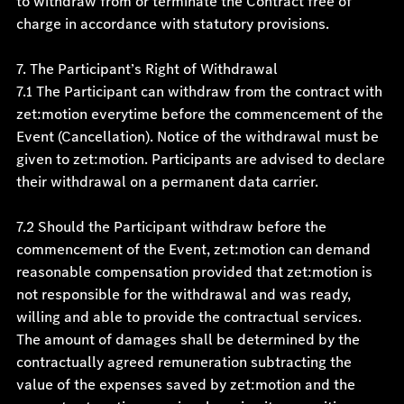
to withdraw from or terminate the Contract free of
charge in accordance with statutory provisions.
7. The Participant’s Right of Withdrawal
7.1 The Participant can withdraw from the contract with
zet:motion everytime before the commencement of the
Event (Cancellation). Notice of the withdrawal must be
given to zet:motion. Participants are advised to declare
their withdrawal on a permanent data carrier.
7.2 Should the Participant withdraw before the
commencement of the Event, zet:motion can demand
reasonable compensation provided that zet:motion is
not responsible for the withdrawal and was ready,
willing and able to provide the contractual services.
The amount of damages shall be determined by the
contractually agreed remuneration subtracting the
value of the expenses saved by zet:motion and the