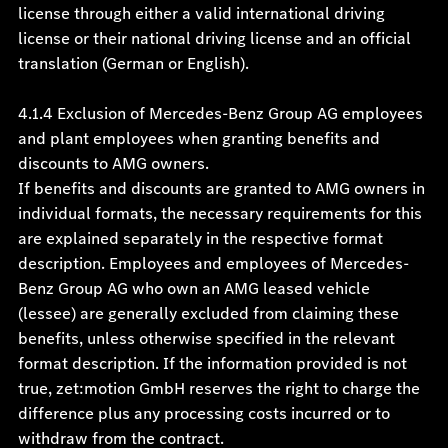
license through either a valid international driving
license or their national driving license and an official
translation (German or English).
4.1.4
Exclusion of Mercedes-Benz Group AG employees
and plant employees when granting benefits and
discounts to AMG owners.
If benefits and discounts are granted to AMG owners in
individual formats, the necessary requirements for this
are explained separately in the respective format
description. Employees and employees of Mercedes-
Benz Group AG who own an AMG leased vehicle
(lessee) are generally excluded from claiming these
benefits, unless otherwise specified in the relevant
format description. If the information provided is not
true, zet:motion GmbH reserves the right to charge the
difference plus any processing costs incurred or to
withdraw from the contract.