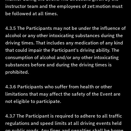
instructor team and the employees of zet:motion must
be followed at all times.
4.3.5 The Participants may not be under the influence of
alcohol or any other intoxicating substances during the
driving times. That includes any medication of any kind
that could impair the Participant’s driving ability. The
consumption of alcohol and/or any other intoxicating
substances before and during the driving times is
prohibited.
4.3.6 Participants who suffer from health or other
limitations that may affect the safety of the Event are
not eligible to participate.
4.3.7 The Participant is required to adhere to all traffic
regulations and speed limits at all driving events held
on public roads. Any fines and penalties shall be borne