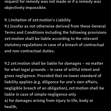
request for remedy was not made or if a remedy was
objectively impossible.
9. Limitation of zet:motion’s Liability
9.1 Insofar as not otherwise derived from these General
Terms and Conditions including the following provisions
zet:motion shall be liable according to the relevant
statutory regulations in case of a breach of contractual
and non-contractual duties.
9.2 zet:motion shall be liable for damages – no matter
for what legal grounds – in case of willful intent and
gross negligence. Provided that no lower standard of
liability applies (e.g. diligence for one’s own affairs,
negligible breach of an obligation), zet:motion shall be
liable in case of simple negligence only
a) for damages arising from injury to life, body or
health,