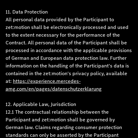
11. Data Protection
All personal data provided by the Participant to
zet:motion shall be electronically processed and used
to the extent necessary for the performance of the
Contract. All personal data of the Participant shall be
processed in accordance with the applicable provisions
of German and European data protection law. Further
information on the handling of the Participant's data is
contained in the zet:motion's privacy policy, available
at:
https://experience.mercedes-
amg.com/en/pages/datenschutzerklarung
12. Applicable Law, Jurisdiction
12.1 The contractual relationship between the
Participant and zet:motion shall be governed by
German law. Claims regarding consumer protection
standards can only be asserted by the Participant