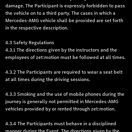
damage. The Participant is expressly forbidden to pass
the vehicle on to a third party. The cases in which a
Mercedes-AMG vehicle shall be provided are set forth
in the respective description.
4.3 Safety Regulations
4.3.1 The directions given by the instructors and the
employees of zet:motion must be followed at all times.
4.3.2 The Participants are required to wear a seat belt
at all times during the driving sessions.
4.3.3 Smoking and the use of mobile phones during the
journey is generally not permitted in Mercedes-AMG
vehicles provided by or rented through zet:motion.
4.3.4 The Participants must behave in a disciplined
manner during the Event. The directions given by the