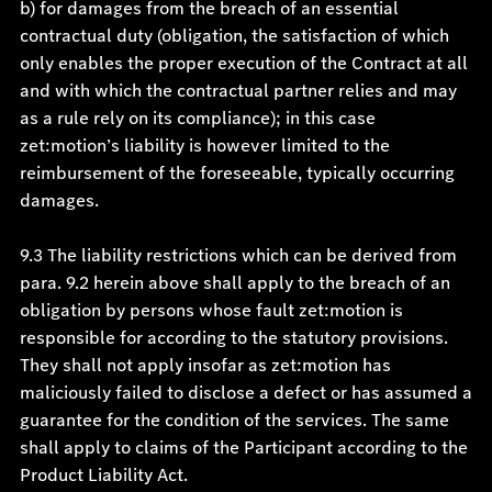
b) for damages from the breach of an essential
contractual duty (obligation, the satisfaction of which
only enables the proper execution of the Contract at all
and with which the contractual partner relies and may
as a rule rely on its compliance); in this case
zet:motion’s liability is however limited to the
reimbursement of the foreseeable, typically occurring
damages.
9.3 The liability restrictions which can be derived from
para. 9.2 herein above shall apply to the breach of an
obligation by persons whose fault zet:motion is
responsible for according to the statutory provisions.
They shall not apply insofar as zet:motion has
maliciously failed to disclose a defect or has assumed a
guarantee for the condition of the services. The same
shall apply to claims of the Participant according to the
Product Liability Act.