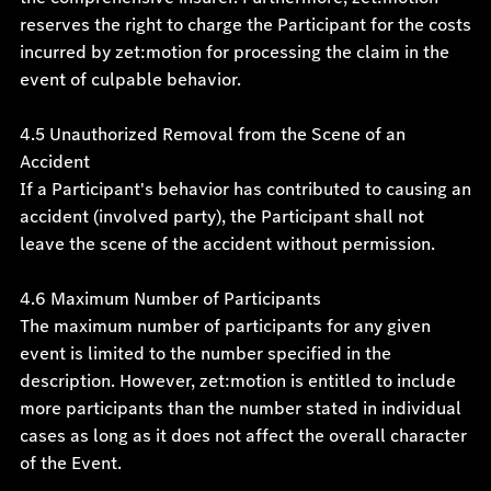
reserves the right to charge the Participant for the costs
incurred by zet:motion for processing the claim in the
event of culpable behavior.
4.5 Unauthorized Removal from the Scene of an
Accident
If a Participant's behavior has contributed to causing an
accident (involved party), the Participant shall not
leave the scene of the accident without permission.
4.6 Maximum Number of Participants
The maximum number of participants for any given
event is limited to the number specified in the
description. However, zet:motion is entitled to include
more participants than the number stated in individual
cases as long as it does not affect the overall character
of the Event.