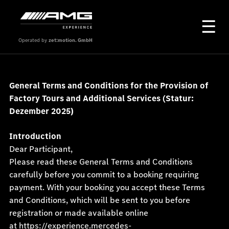
Operated by
zet:motion. GmbH
General Terms and Conditions for the Provision of
Factory Tours and Additional Services (Statur:
Dezember 2025
)
Introduction
Dear Participant,
Please read these General Terms and Conditions
carefully before you commit to a booking requiring
payment. With your booking you accept these Terms
and Conditions, which will be sent to you before
registration or made available online
at
https://experience.mercedes-