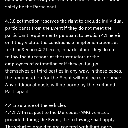
solely by the Participant.
4.3.8 zet:motion reserves the right to exclude individual
participants from the Event if they do not meet the
participant requirements pursuant to Section 4.1 herein
or if they violate the conditions of implementation set
forth in Section 4.2 herein, in particular if they do not
follow the directions of the instructors or the
employees of zet:motion or if they
endanger
themselves or third parties in any way. In these cases,
the remuneration for the Event will not be reimbursed.
Any additional costs will be borne by the excluded
Participant.
4.4 Insurance of the Vehicles
4.4.1 With respect to the Mercedes-AMG vehicles
provided during the Event, the following shall apply:
The vehicles provided are covered with third-party