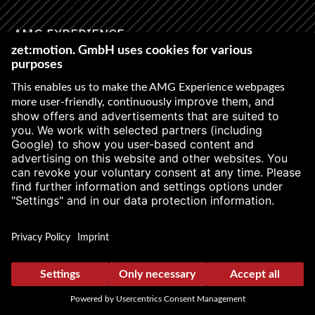
AMG EXPERIENCE
Newsletter
First name
*
STAY IN THE
FAST LANE
Last name
*
WITH THE
LATEST
INFORMATION
Age
With our AMG Experience
Newsletter, we keep you
Salutation
up to date on our latest
events and trainings and
inform you about free
spots and interesting
facts.
E-Mail
*