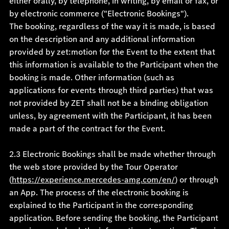
either orally, by telephone, in writing, by email or fax, or
by electronic commerce ("Electronic Bookings").
The booking, regardless of the way it is made, is based
on the description and any additional information
provided by zet:motion for the Event to the extent that
this information is available to the Participant when the
booking is made. Other information (such as
applications for events through third parties) that was
not provided by ZET shall not be a binding obligation
unless, by agreement with the Participant, it has been
made a part of the contract for the Event.
2.3 Electronic Bookings shall be made whether through
the web store provided by the Tour Operator
(
https://experience.mercedes-amg.com/en/
) or through
an App. The process of the electronic booking is
explained to the Participant in the corresponding
application. Before sending the booking, the Participant