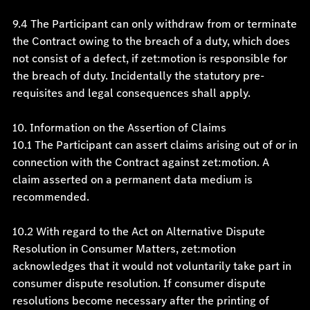
9.4 The Participant can only withdraw from or terminate
the Contract owing to the breach of a duty, which does
not consist of a defect, if zet:motion is responsible for
the breach of duty. Incidentally the statutory pre-
requisites and legal consequences shall apply.
10. Information on the Assertion of Claims
10.1 The Participant can assert claims arising out of or in
connection with the Contract against zet:motion. A
claim asserted on a permanent data medium is
recommended.
10.2 With regard to the Act on Alternative Dispute
Resolution in Consumer Matters, zet:motion
acknowledges that it would not voluntarily take part in
consumer dispute resolution. If consumer dispute
resolutions become necessary after the printing of