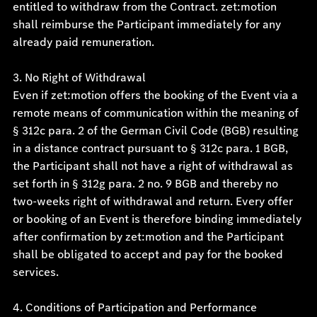
entitled to withdraw from the Contract. zet:motion
shall reimburse the Participant immediately for any
already paid remuneration.
3. No Right of Withdrawal
Even if zet:motion offers the booking of the Event via a
remote means of communication within the meaning of
§ 312c para. 2 of the German Civil Code (BGB) resulting
in a distance contract pursuant to § 312c para. 1 BGB,
the Participant shall not have a right of withdrawal as
set forth in § 312g para. 2 no. 9 BGB and thereby no
two-weeks right of withdrawal and return. Every offer
or booking of an Event is therefore binding immediately
after confirmation by zet:motion and the Participant
shall be obligated to accept and pay for the booked
services.
4. Conditions of Participation and Performance