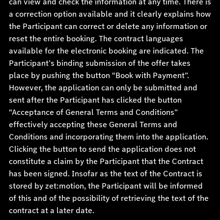
can view and check the information at any time. There is
a correction option available and it clearly explains how
the Participant can correct or delete any information or
reset the entire booking. The contract languages
available for the electronic booking are indicated. The
Participant’s binding submission of the offer takes
place by pushing the button “Book with Payment”.
However, the application can only be submitted and
sent after the Participant has clicked the button
“Acceptance of General Terms and Conditions”
effectively accepting these General Terms and
Conditions and incorporating them into the application.
Clicking the button to send the application does not
constitute a claim by the Participant that the Contract
has been signed. Insofar as the text of the Contract is
stored by zet:motion, the Participant will be informed
of this and of the possibility of retrieving the text of the
contract at a later date.