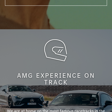
AMG EXPERIENCE ON
TRACK
We are at home on the most famous racetracks in the