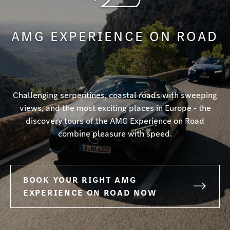
AMG EXPERIENCE ON ROAD
Challenging serpentines, coastal roads with sweeping
views, and the most exciting places in Europe - the
discovery tours of the AMG Experience on Road
combine pleasure with speed.
BOOK YOUR RIGHT AMG
EXPERIENCE ON ROAD NOW