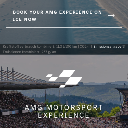
BOOK YOUR AMG EXPERIENCE ON
ICE NOW
Kraftstoffverbrauch kombiniert: 11,3 l/100 km | CO2-
|
Emissionsangabe
[1]
Emissionen kombiniert: 257 g/km
AMG MOTORSPORT
EXPERIENCE