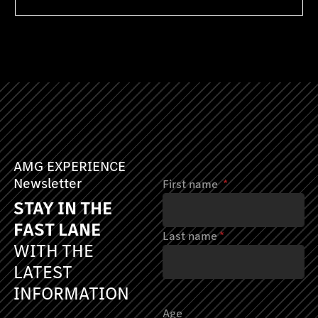
AMG EXPERIENCE
Newsletter
First name
*
STAY IN THE
FAST LANE
Last name
*
WITH THE
LATEST
INFORMATION
Age