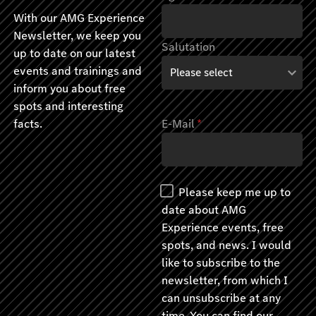
With our AMG Experience
Newsletter, we keep you
Salutation
up to date on our latest
events and trainings and
inform you about free
spots and interesting
facts.
E-Mail
*
Please keep me up to
date about AMG
Experience events, free
spots, and news. I would
like to subscribe to the
newsletter, from which I
can unsubscribe at any
time. You can find our