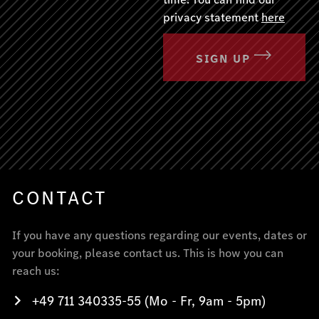
privacy statement
here
SIGN UP
CONTACT
If you have any questions regarding our events, dates or
your booking, please contact us. This is how you can
reach us:
+49 711 340335-55 (Mo - Fr, 9am - 5pm)