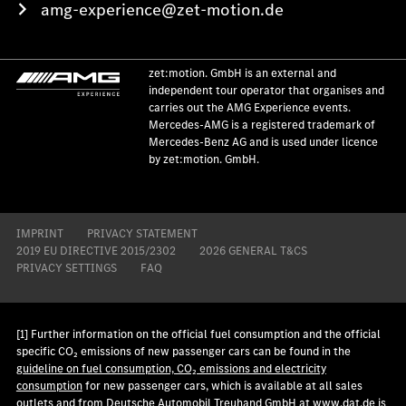
amg-experience@zet-motion.de
zet:motion. GmbH is an external and
independent tour operator that organises and
carries out the AMG Experience events.
Mercedes-AMG is a registered trademark of
Mercedes-Benz AG and is used under licence
by zet:motion. GmbH.
IMPRINT
PRIVACY STATEMENT
2019 EU DIRECTIVE 2015/2302
2026 GENERAL T&CS
PRIVACY SETTINGS
FAQ
[1] Further information on the official fuel consumption and the official
specific CO₂ emissions of new passenger cars can be found in the
guideline on fuel consumption, CO₂ emissions and electricity
consumption
for new passenger cars, which is available at all sales
outlets and from Deutsche Automobil Treuhand GmbH at
www.dat.de
is