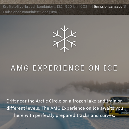
Kraftstoffverbrauch kombiniert: 13,1 l/100 km | CO2-
|
Emissionsangabe
[1]
Emissionen kombiniert: 299 g/km
AMG EXPERIENCE ON ICE
Drift near the Arctic Circle on a frozen lake and train on
different levels. The AMG Experience on Ice awaits you
here with perfectly prepared tracks and curves.