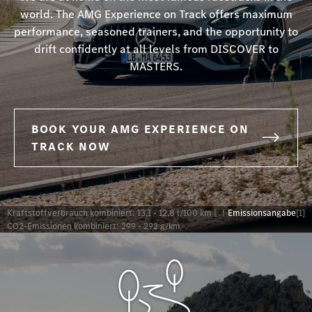
world. The AMG Experience on Track offers maximum
performance, seasoned trainers, and the opportunity to
drift confidently at all levels from DISCOVER to
MASTERS.
BOOK YOUR AMG EXPERIENCE ON
TRACK NOW
Kraftstoffverbrauch kombiniert: 13,1 - 12,8 l/100 km |
|
Emissionsangabe
[1]
CO2-Emissionen kombiniert: 299 - 292 g/km