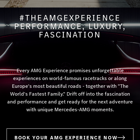
#THEAMGEXPERIENCE
PERFORMANCE, LUXURY,
FASCINATION
Every AMG Experience promises unforgettable
experiences on world-famous racetracks or along
Europe's most beautiful roads - together with "The
World's Fastest Family." Drift off into the fascination
and performance and get ready for the next adventure
with unique Mercedes-AMG moments.
BOOK YOUR AMG EXPERIENCE NOW