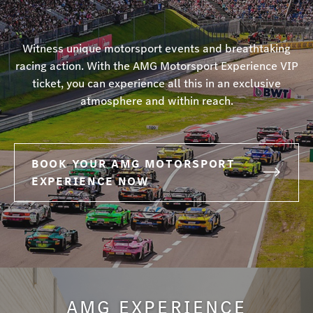
Witness unique motorsport events and breathtaking
racing action. With the AMG Motorsport Experience VIP
ticket, you can experience all this in an exclusive
atmosphere and within reach.
BOOK YOUR AMG MOTORSPORT
EXPERIENCE NOW
AMG EXPERIENCE