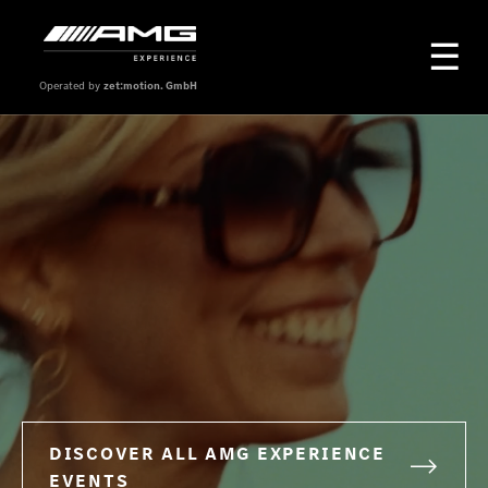
Operated by
zet:motion. GmbH
DISCOVER ALL AMG EXPERIENCE
EVENTS