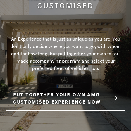
CUSTOMISED
An Experience that is just as unique as you are. You
don’t only decide where you want to go, with whom
and for how long, but put together your own tailor-
made accompanying program and select your
preferred fleet of vehicles, too.
PUT TOGETHER YOUR OWN AMG
CUSTOMISED EXPERIENCE NOW