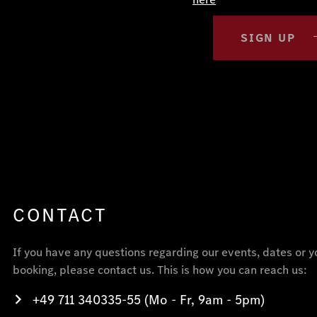
SIGN UP
CONTACT
If you have any questions regarding our events, dates or y
booking, please contact us. This is how you can reach us:
+49 711 340335-55 (Mo - Fr, 9am - 5pm)