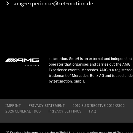
amg-experience@zet-motion.de
zet:motion. GmbH is an external and independent
operator that organises and carries out the AMG
Experience events. Mercedes-AMG is a registered
trademark of Mercedes-Benz AG and is used under
by zet:motion. GmbH.
IMPRINT
PRIVACY STATEMENT
2019 EU DIRECTIVE 2015/2302
2026 GENERAL T&CS
PRIVACY SETTINGS
FAQ
[1] Further information on the official fuel consumption and the official spec