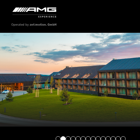
Operated by
zet:motion. GmbH