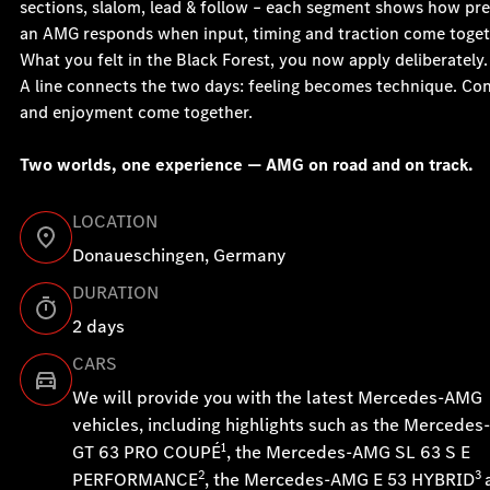
sections, slalom, lead & follow – each segment shows how pre
an AMG responds when input, timing and traction come toget
What you felt in the Black Forest, you now apply deliberately.
A line connects the two days: feeling becomes technique. Con
and enjoyment come together.
Two worlds, one experience — AMG on road and on track.
LOCATION
Donaueschingen, Germany
DURATION
2 days
CARS
We will provide you with the latest Mercedes-AMG
vehicles, including highlights such as the Mercede
1
GT 63 PRO COUPÉ
, the Mercedes-AMG SL 63 S E
2
3
PERFORMANCE
, the Mercedes-AMG E 53 HYBRID