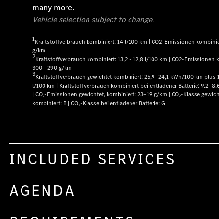
many more.
Vehicle selection subject to change.
1
Kraftstoffverbrauch kombiniert: 14 l/100 km | CO2-Emissionen kombinie
g/km
2
Kraftstoffverbrauch kombiniert: 13,2 - 12,8 l/100 km | CO2-Emissionen 
300 - 290 g/km
3
Kraftstoffverbrauch gewichtet kombiniert: 25,9‒24,1 kWh/100 km plus 
l/100 km | Kraftstoffverbrauch kombiniert bei entladener Batterie: 9,2‒8,
| CO₂-Emissionen gewichtet, kombiniert: 23‒19 g/km | CO₂-Klasse gewich
kombiniert: B | CO₂-Klasse bei entladener Batterie: G
INCLUDED SERVICES
AGENDA