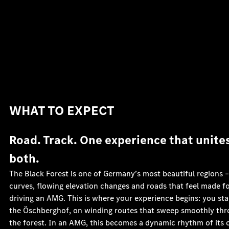
WHAT TO EXPECT
Road. Track. One experience that unite
both.
The Black Forest is one of Germany’s most beautiful regions –
curves, flowing elevation changes and roads that feel made f
driving an AMG. This is where your experience begins: you sta
the Öschberghof, on winding routes that sweep smoothly th
the forest. In an AMG, this becomes a dynamic rhythm of its 