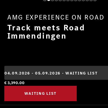
AMG EXPERIENCE ON ROAD
Track meets Road
Immendingen
€
3,390.00
WAITING LIST