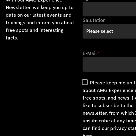
Newsletter, we keep you up to
date on our latest events and
Salutation
trainings and inform you about
free spots and interesting
facts.
E-Mail
*
Please keep me up t
about AMG Experience 
free spots, and news. I
like to subscribe to the
newsletter, from which 
unsubscribe at any time
can find our privacy st
here