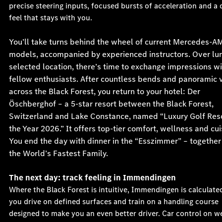
precise steering inputs, focused bursts of acceleration and a 
feel that stays with you.
You’ll take turns behind the wheel of current Mercedes-A
models, accompanied by experienced instructors. Over lun
selected location, there’s time to exchange impressions w
fellow enthusiasts. After countless bends and panoramic 
across the Black Forest, you return to your hotel: Der
Öschberghof – a 5-star resort between the Black Forest,
Switzerland and Lake Constance, named “Luxury Golf Reso
the Year 2026.” It offers top-tier comfort, wellness and cui
You end the day with dinner in the “Esszimmer” – together
the World’s Fastest Family.
The next day: track feeling in Immendingen
Where the Black Forest is intuitive, Immendingen is calculate
you drive on defined surfaces and train on a handling course
designed to make you an even better driver. Car control on w