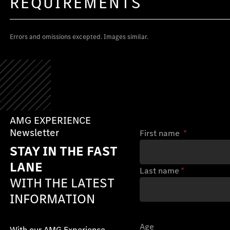
REQUIREMENTS
Errors and omissions excepted. Images similar.
AMG EXPERIENCE
Newsletter
First name
*
STAY IN THE FAST
LANE
Last name
*
WITH THE LATEST
INFORMATION
Age
With our AMG Experience