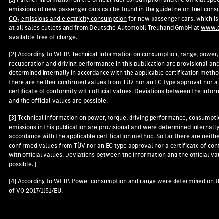
emissions of new passenger cars can be found in the
guideline on fuel cons
CO₂ emissions and electricity consumption
for new passenger cars, which is
at all sales outlets and from Deutsche Automobil Treuhand GmbH at
www.d
available free of charge.
[2] According to WLTP. Technical information on consumption, range, power,
recuperation and driving performance in this publication are provisional an
determined internally in accordance with the applicable certification metho
there are neither confirmed values from TÜV nor an EC type approval nor a
certificate of conformity with official values. Deviations between the infor
and the official values are possible.
[3] Technical information on power, torque, driving performance, consumpti
emissions in this publication are provisional and were determined internally
accordance with the applicable certification method. So far there are neith
confirmed values from TÜV nor an EC type approval nor a certificate of con
with official values. Deviations between the information and the official va
possible. [
[4] According to WLTP. Power consumption and range were determined on t
of VO 2017/1151/EU.