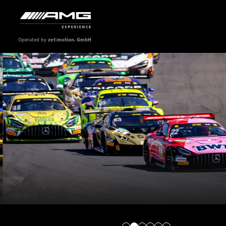
Operated by
zet:motion. GmbH