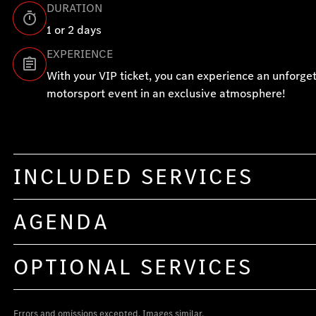
DURATION
1 or 2 days
EXPERIENCE
With your VIP ticket, you can experience an unforge
motorsport event in an exclusive atmosphere!
INCLUDED SERVICES
AGENDA
OPTIONAL SERVICES
Errors and omissions excepted. Images similar.