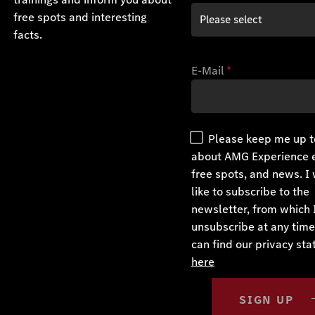
free spots and interesting
facts.
E-Mail
*
Please keep me up t
about AMG Experience 
free spots, and news. I
like to subscribe to the
newsletter, from which 
unsubscribe at any time
can find our privacy st
here
SIGN UP