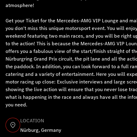
atmosphere!
Get your Ticket for the Mercedes-AMG VIP Lounge and ma
you don’t miss this unique motorsport event. You will enjoy
weekend featuring two main races, and you will be right u
to the action! This is because the Mercedes-AMG VIP Lou
offers you a fabulous view of the start/finish straight of th
Nürburgring Grand Prix circuit, the pit lane and all the acti
the paddock. In addition, you can look forward to a full ra
catering and a variety of entertainment. Here you will exp
motor racing up close: Exclusive interviews and large scr
showing the live action will ensure that you never lose tra
what is happening in the race and always have all the inf
you need.
LOCATION
Nürburg, Germany