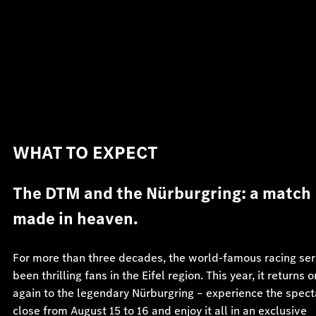
WHAT TO EXPECT
The DTM and the Nürburgring: a match
made in heaven.
For more than three decades, the world-famous racing ser
been thrilling fans in the Eifel region. This year, it returns 
again to the legendary Nürburgring – experience the spect
close from August 15 to 16 and enjoy it all in an exclusive