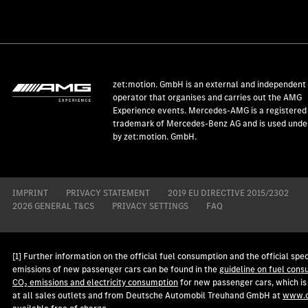
zet:motion. GmbH is an external and independent
operator that organises and carries out the AMG
Experience events. Mercedes-AMG is a registered
trademark of Mercedes-Benz AG and is used under
by zet:motion. GmbH.
IMPRINT
PRIVACY STATEMENT
2019 EU DIRECTIVE 2015/2302
2026 GENERAL T&CS
PRIVACY SETTINGS
FAQ
[1] Further information on the official fuel consumption and the official spec
emissions of new passenger cars can be found in the
guideline on fuel cons
CO₂ emissions and electricity consumption
for new passenger cars, which is
at all sales outlets and from Deutsche Automobil Treuhand GmbH at
www.d