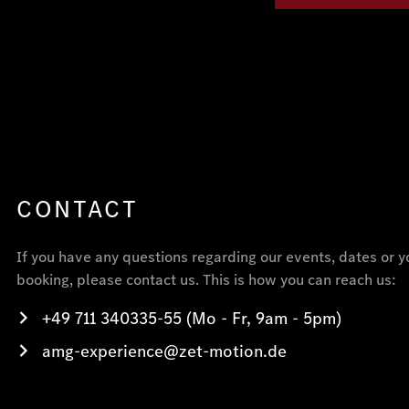
CONTACT
If you have any questions regarding our events, dates or y
booking, please contact us. This is how you can reach us:
+49 711 340335-55 (Mo - Fr, 9am - 5pm)
amg-experience@zet-motion.de