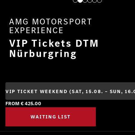
AMG MOTORSPORT
EXPERIENCE
VIP Tickets DTM
Nürburgring
FROM €
425.00
WAITING LIST