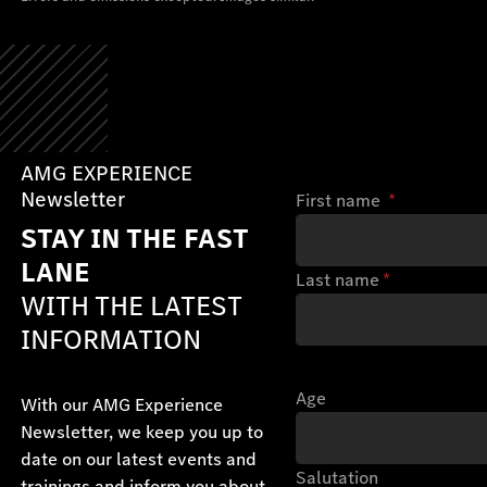
AMG EXPERIENCE
Newsletter
First name
*
STAY IN THE FAST
LANE
Last name
*
WITH THE LATEST
INFORMATION
Age
With our AMG Experience
Newsletter, we keep you up to
date on our latest events and
Salutation
trainings and inform you about