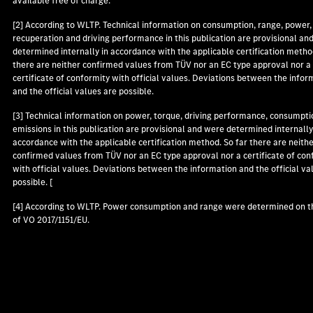
available free of charge.
[2] According to WLTP. Technical information on consumption, range, power,
recuperation and driving performance in this publication are provisional an
determined internally in accordance with the applicable certification metho
there are neither confirmed values from TÜV nor an EC type approval nor a
certificate of conformity with official values. Deviations between the infor
and the official values are possible.
[3] Technical information on power, torque, driving performance, consumpti
emissions in this publication are provisional and were determined internally
accordance with the applicable certification method. So far there are neith
confirmed values from TÜV nor an EC type approval nor a certificate of con
with official values. Deviations between the information and the official va
possible. [
[4] According to WLTP. Power consumption and range were determined on t
of VO 2017/1151/EU.