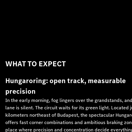
WHAT TO EXPECT
Hungaroring: open track, measurable
precision
In the early morning, fog lingers over the grandstands, and
lane is silent. The circuit waits for its green light. Located 
kilometers northeast of Budapest, the spectacular Hungar
offers fast corner combinations and ambitious braking z
place where precision and concentration decide everythin