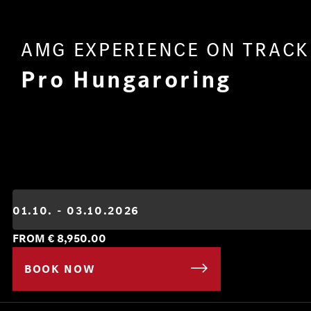
AMG EXPERIENCE ON TRACK
Pro Hungaroring
FROM €
8,950.00
BOOK NOW