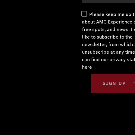
Please keep me up t
about AMG Experience 
free spots, and news. I
like to subscribe to the
newsletter, from which 
unsubscribe at any time
can find our privacy st
here
SIGN UP