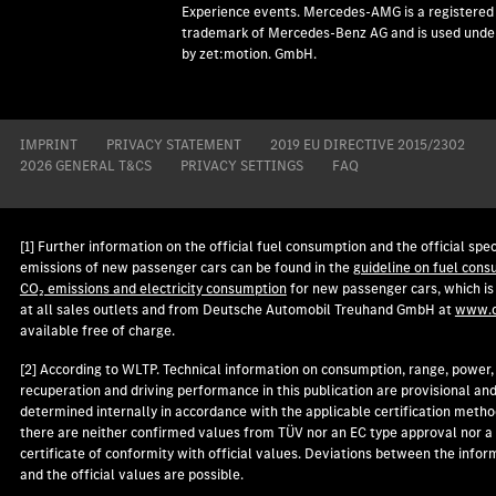
Experience events. Mercedes-AMG is a registered
trademark of Mercedes-Benz AG and is used under
by zet:motion. GmbH.
IMPRINT
PRIVACY STATEMENT
2019 EU DIRECTIVE 2015/2302
2026 GENERAL T&CS
PRIVACY SETTINGS
FAQ
[1] Further information on the official fuel consumption and the official spec
emissions of new passenger cars can be found in the
guideline on fuel cons
CO₂ emissions and electricity consumption
for new passenger cars, which is
at all sales outlets and from Deutsche Automobil Treuhand GmbH at
www.d
available free of charge.
[2] According to WLTP. Technical information on consumption, range, power,
recuperation and driving performance in this publication are provisional an
determined internally in accordance with the applicable certification metho
there are neither confirmed values from TÜV nor an EC type approval nor a
certificate of conformity with official values. Deviations between the infor
and the official values are possible.