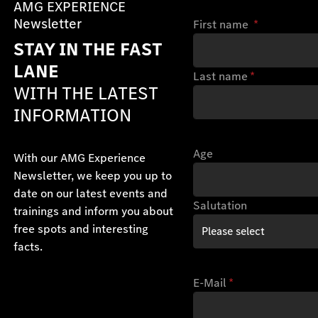
AMG EXPERIENCE
Newsletter
First name
*
STAY IN THE FAST
LANE
Last name
*
WITH THE LATEST
INFORMATION
Age
With our AMG Experience
Newsletter, we keep you up to
date on our latest events and
Salutation
trainings and inform you about
free spots and interesting
facts.
E-Mail
*