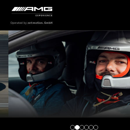
Operated by
zet:motion. GmbH