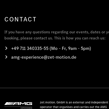
CONTACT
If you have any questions regarding our events, dates or y
booking, please contact us. This is how you can reach us:
+49 711 340335-55 (Mo - Fr, 9am - 5pm)
amg-experience@zet-motion.de
zet:motion. GmbH is an external and independent
operator that organises and carries out the AMG