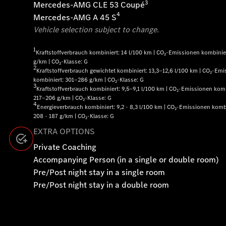
3
Mercedes-AMG CLE 53 Coupé
4
Mercedes-AMG A 45 S
Vehicle selection subject to change.
1
Kraftstoffverbrauch kombiniert: 14 l/100 km | CO₂-Emissionen kombinier
g/km | CO₂-Klasse: G
2
Kraftstoffverbrauch gewichtet kombiniert: 13,3‒12,6 l/100 km | CO₂-Em
kombiniert: 301‒286 g/km | CO₂-Klasse: G
3
Kraftstoffverbrauch kombiniert: 9,5‒9,1 l/100 km | CO₂-Emissionen komb
217‒206 g/km | CO₂-Klasse: G
4
Energieverbrauch kombiniert: 9,2 - 8,3 l/100 km | CO₂-Emissionen kombi
208 - 187 g/km | CO₂-Klasse: G
EXTRA OPTIONS
Private Coaching
Accompanying Person (in a single or double room)
Pre/Post night stay in a single room
Pre/Post night stay in a double room