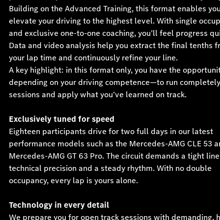
Building on the Advanced Training, this format enables you
elevate your driving to the highest level. With single occu
and exclusive one-to-one coaching, you’ll feel progress qui
Data and video analysis help you extract the final tenths 
your lap time and continuously refine your line.
A key highlight: in this format only, you have the opportun
depending on your driving competence—to run completel
sessions and apply what you’ve learned on track.
Exclusively tuned for speed
Eighteen participants drive for two full days in our latest
performance models such as the Mercedes-AMG CLE 53 a
Mercedes-AMG GT 63 Pro. The circuit demands a tight line
technical precision and a steady rhythm. With no double
occupancy, every lap is yours alone.
Technology in every detail
We prepare you for open track sessions with demanding, h