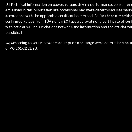
[3] Technical information on power, torque, driving performance, consumpti
emissions in this publication are provisional and were determined internally
accordance with the applicable certification method. So far there are neith
confirmed values from TÜV nor an EC type approval nor a certificate of con
with official values. Deviations between the information and the official va
possible. [
[4] According to WLTP. Power consumption and range were determined on t
of VO 2017/1151/EU.