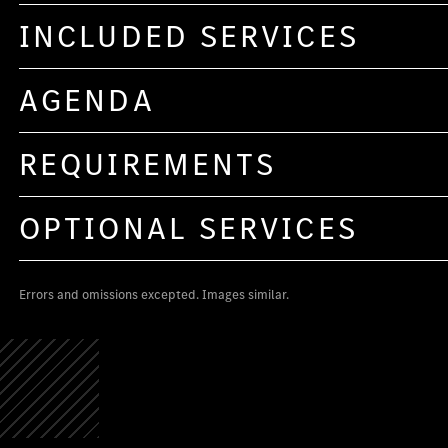
INCLUDED SERVICES
AGENDA
REQUIREMENTS
OPTIONAL SERVICES
Errors and omissions excepted. Images similar.