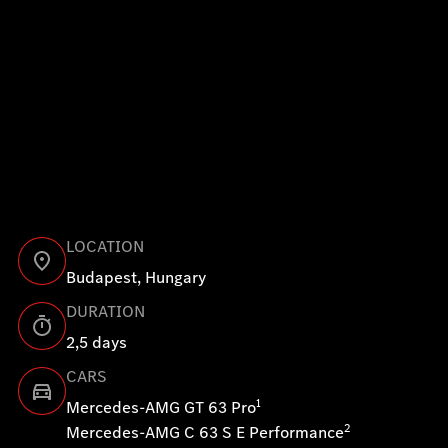
clear, measurable parameters and video footage. These in
not only confirm what you’ve already felt on track—they a
reveal exactly where you lose time, where your racing line
optimized and how you can continue to improve.
Hungaroring Pro – fast laps born of ambition and preci
LOCATION
Budapest, Hungary
DURATION
2,5 days
CARS
1
Mercedes-AMG GT 63 Pro
2
Mercedes-AMG C 63 S E Performance