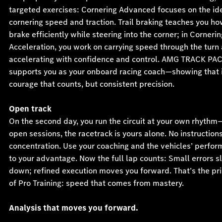
targeted exercises: Cornering Advanced focuses on the ide
cornering speed and traction. Trail braking teaches you ho
brake efficiently while steering into the corner; in Cornerin
Acceleration, you work on carrying speed through the turn
accelerating with confidence and control. AMG TRACK PA
supports you as your onboard racing coach—showing that i
courage that counts, but consistent precision.
Open track
On the second day, you run the circuit at your own rhythm
open sessions, the racetrack is yours alone. No instructions,
concentration. Use your coaching and the vehicles’ perfo
to your advantage. Now the full lap counts: Small errors s
down; refined execution moves you forward. That’s the pri
of Pro Training: speed that comes from mastery.
Analysis that moves you forward.
After selected sessions, your driving data is evaluated usi