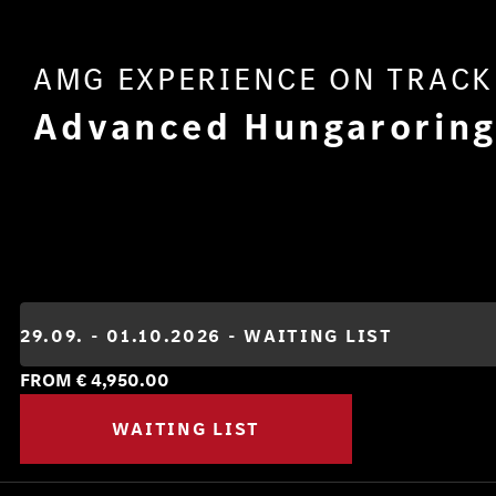
AMG EXPERIENCE ON TRACK
Advanced Hungarorin
FROM €
4,950.00
WAITING LIST