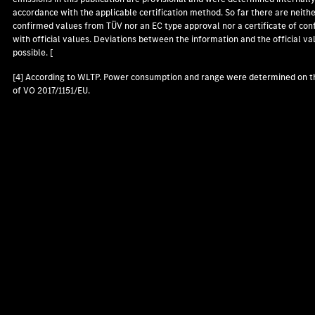
accordance with the applicable certification method. So far there are neith
confirmed values from TÜV nor an EC type approval nor a certificate of con
with official values. Deviations between the information and the official va
possible. [
[4] According to WLTP. Power consumption and range were determined on t
of VO 2017/1151/EU.