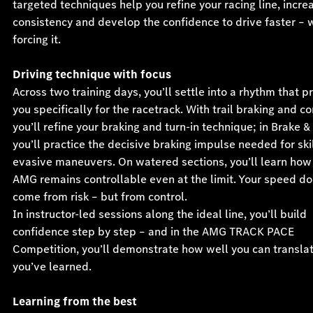
targeted techniques help you refine your racing line, incre
consistency and develop the confidence to drive faster – 
forcing it.
Driving technique with focus
Across two training days, you’ll settle into a rhythm that 
you specifically for the racetrack. With trail braking and co
you’ll refine your braking and turn-in technique; in Brake &
you’ll practice the decisive braking impulse needed for ski
evasive maneuvers. On watered sections, you’ll learn how
AMG remains controllable even at the limit. Your speed do
come from risk – but from control.
In instructor-led sessions along the ideal line, you’ll build
confidence step by step – and in the AMG TRACK PACE
Competition, you’ll demonstrate how well you can transla
you’ve learned.
Learning from the best