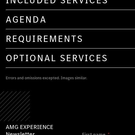
INCLUDED SERVICES
AGENDA
REQUIREMENTS
OPTIONAL SERVICES
Errors and omissions excepted. Images similar.
AMG EXPERIENCE
Newsletter
First name
*