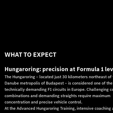
WHAT TO EXPECT
Hungaroring: precision at Formula 1 le
The Hungaroring – located just 30 kilometers northeast of 
Danube metropolis of Budapest – is considered one of th
technically demanding F1 circuits in Europe. Challenging c
combinations and demanding straights require maximum
concentration and precise vehicle control.
At the Advanced Hungaroring Training, intensive coaching