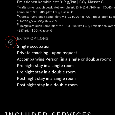
Emissionen kombiniert: 319 g/km | CO₂-Klasse: G
3
Kraftstoffverbrauch gewichtet kombiniert: 13,3‒12,6 l/100 km | CO₂-Em
kombiniert: 301‒286 g/km | CO₂-Klasse: G
4
Kraftstoffverbrauch kombiniert: 9,5‒9,1 l/100 km | CO₂-Emissionen komb
217‒206 g/km | CO₂-Klasse: G
5
Energieverbrauch kombiniert: 9,2 - 8,3 l/100 km | CO₂-Emissionen komb
- 187 g/km | CO₂-Klasse: G
EXTRA OPTIONS
Single occupation
Private coaching - upon request
Accompanying Person (in a single or double room)
Pre night stay in a single room
Pre night stay in a double room
Post night stay in a single room
Post night stay in a double room