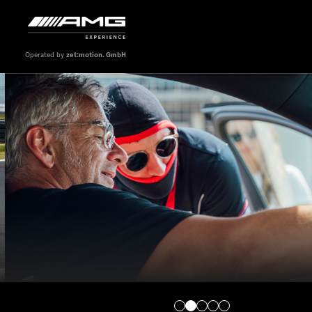
Operated by
zet:motion. GmbH