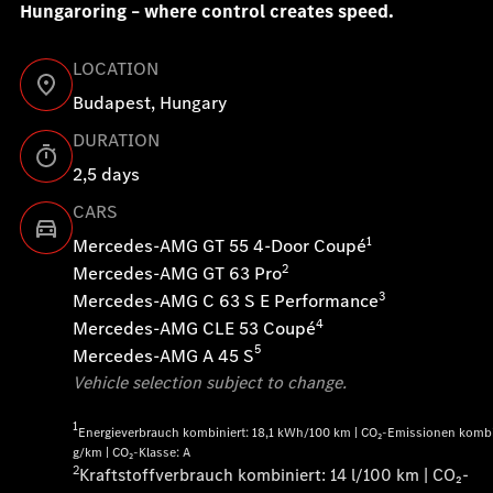
Hungaroring – where control creates speed.
LOCATION
Budapest, Hungary
DURATION
2,5 days
CARS
1
Mercedes-AMG GT 55 4-Door Coupé
2
Mercedes-AMG GT 63 Pro
3
Mercedes-AMG C 63 S E Performance
4
Mercedes-AMG CLE 53 Coupé
5
Mercedes-AMG A 45 S
Vehicle selection subject to change.
1
Energieverbrauch kombiniert: 18,1 kWh/100 km | CO₂-Emissionen kombi
g/km | CO₂-Klasse: A
2
Kraftstoffverbrauch kombiniert: 14 l/100 km | CO₂-