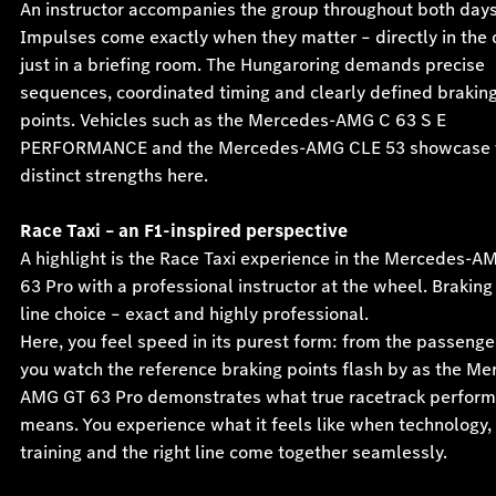
An instructor accompanies the group throughout both days
Impulses come exactly when they matter – directly in the c
just in a briefing room. The Hungaroring demands precise
sequences, coordinated timing and clearly defined brakin
points. Vehicles such as the Mercedes-AMG C 63 S E
PERFORMANCE and the Mercedes-AMG CLE 53 showcase t
distinct strengths here.
Race Taxi – an F1-inspired perspective
A highlight is the Race Taxi experience in the Mercedes-A
63 Pro with a professional instructor at the wheel. Braking
line choice – exact and highly professional.
Here, you feel speed in its purest form: from the passenge
you watch the reference braking points flash by as the Me
AMG GT 63 Pro demonstrates what true racetrack perfor
means. You experience what it feels like when technology,
training and the right line come together seamlessly.