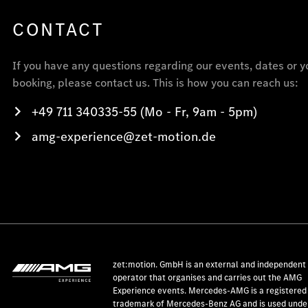
CONTACT
If you have any questions regarding our events, dates or y
booking, please contact us. This is how you can reach us:
+49 711 340335-55 (Mo - Fr, 9am - 5pm)
amg-experience@zet-motion.de
zet:motion. GmbH is an external and independent
operator that organises and carries out the AMG
Experience events. Mercedes-AMG is a registered
trademark of Mercedes-Benz AG and is used under