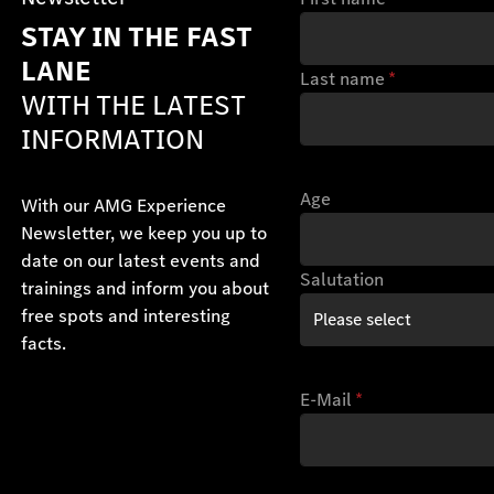
STAY IN THE FAST
LANE
Last name
*
WITH THE LATEST
INFORMATION
Age
With our AMG Experience
Newsletter, we keep you up to
date on our latest events and
Salutation
trainings and inform you about
free spots and interesting
facts.
E-Mail
*