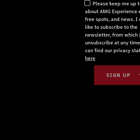
Please keep me up t
about AMG Experience 
free spots, and news. I
like to subscribe to the
newsletter, from which 
unsubscribe at any time
can find our privacy st
here
SIGN UP