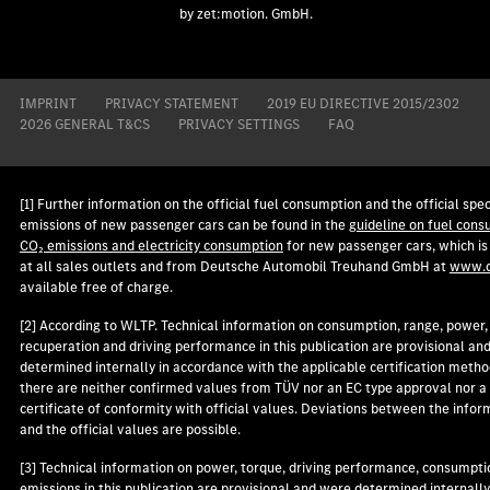
by zet:motion. GmbH.
IMPRINT
PRIVACY STATEMENT
2019 EU DIRECTIVE 2015/2302
2026 GENERAL T&CS
PRIVACY SETTINGS
FAQ
[1] Further information on the official fuel consumption and the official spec
emissions of new passenger cars can be found in the
guideline on fuel cons
CO₂ emissions and electricity consumption
for new passenger cars, which is
at all sales outlets and from Deutsche Automobil Treuhand GmbH at
www.d
available free of charge.
[2] According to WLTP. Technical information on consumption, range, power,
recuperation and driving performance in this publication are provisional an
determined internally in accordance with the applicable certification metho
there are neither confirmed values from TÜV nor an EC type approval nor a
certificate of conformity with official values. Deviations between the infor
and the official values are possible.
[3] Technical information on power, torque, driving performance, consumpti
emissions in this publication are provisional and were determined internally